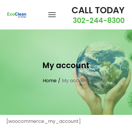
CALL TODAY
302-244-8300
My account
Home
/
My account
[woocommerce_my_account]