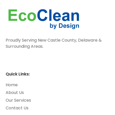
Proudly Serving New Castle County, Delaware &
Surrounding Areas.
Quick Links:
Home
About Us
Our Services
Contact Us